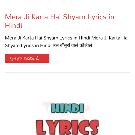
Mera Ji Karta Hai Shyam Lyrics in
Hindi
Mera Ji Karta Hai Shyam Lyrics in Hindi Mera Ji Karta Hai
Shyam Lyrics in Hindi उस बाँसुरी वाले कीलीले…
పూర్తిగా చదవండి...