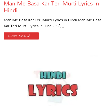
Man Me Basa Kar Teri Murti Lyrics in
Hindi
Man Me Basa Kar Teri Murti Lyrics in Hindi Man Me Basa
Kar Teri Murti Lyrics in Hindi मन में…
పూర్తిగా చదవండి...