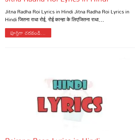
Sports
Gallery*
Jitna Radha Roi Lyrics in Hindi Jitna Radha Roi Lyrics in
Hindi जितना राधा रोई, रोई कान्हा के लिएजितना राधा…
Poetry
పూర్తిగా చదవండి...
Lyrics
Reviews
Movie Reviews
Food
Articles
Facts
Devotional
Christianity
Hindi
Hinduism
Lyrics in Hindi – Devotional Songs
Tamil