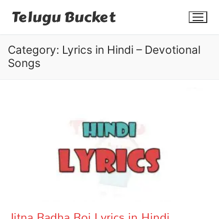
Skip
Telugu Bucket
to
content
Category:
Lyrics in Hindi – Devotional
Songs
Quotes
Stories
Jokes
Health
More
Jitna Radha Roi Lyrics in Hindi
Dialogues
Contact