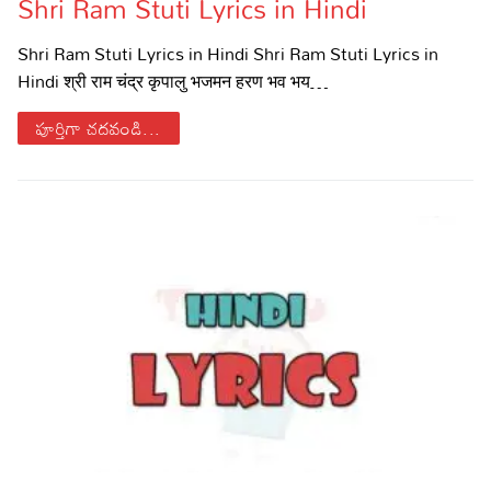
Shri Ram Stuti Lyrics in Hindi
Shri Ram Stuti Lyrics in Hindi Shri Ram Stuti Lyrics in
Hindi श्री राम चंद्र कृपालु भजमन हरण भव भय…
పూర్తిగా చదవండి...