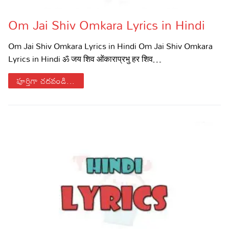
Om Jai Shiv Omkara Lyrics in Hindi
Om Jai Shiv Omkara Lyrics in Hindi Om Jai Shiv Omkara
Lyrics in Hindi ॐ जय शिव ओंकाराप्रभु हर शिव…
పూర్తిగా చదవండి...