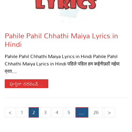
Pahile Pahil Chhathi Maiya Lyrics in
Hindi
Pahile Pahil Chhathi Maiya Lyrics in Hindi Pahile Pahil
Chhathi Maiya Lyrics in Hindi पहिले पहिल हम कईनीछठी मईया
व्रत…
పూర్తిగా చదవండి...
Posts
<
1
2
3
4
5
…
26
>
pagination