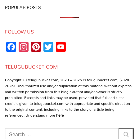
POPULAR POSTS
FOLLOW US
Facebook
Instagram
Pinterest
Twitter
YouTube
Channel
TELUGUBUCKET.COM
Copyright (C) telugubucket.com, 2020 – 2026 © telugubucket.com, (2020-
2026). Unauthorized use and/or duplication of this material without express
and written permission from this blog’s author and/or owner is strictly
prohibited. Excerpts and links may be used, provided that full and clear
credit is given to telugubucket.com with appropriate and specific direction
to the original content, including links to the story or article being
referenced. Understand more
here
Search