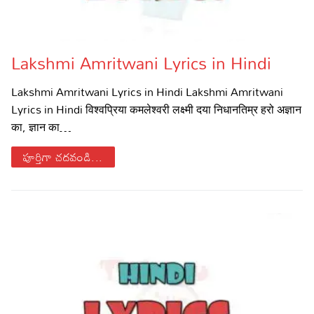
Lakshmi Amritwani Lyrics in Hindi
Lakshmi Amritwani Lyrics in Hindi Lakshmi Amritwani
Lyrics in Hindi विश्वप्रिया कमलेश्वरी लक्ष्मी दया निधानतिम्र हरो अज्ञान
का, ज्ञान का…
పూర్తిగా చదవండి...