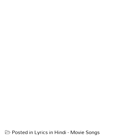
Posted in
Lyrics in Hindi - Movie Songs