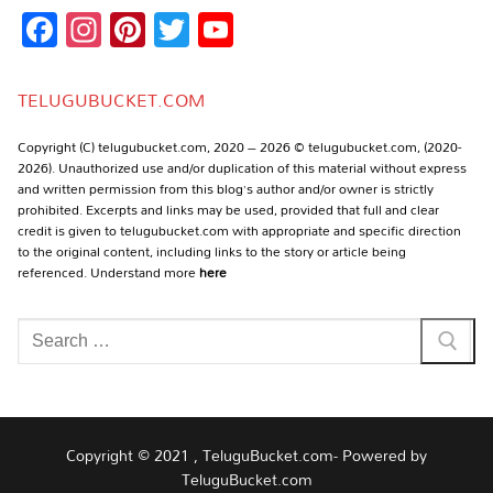
Facebook
Instagram
Pinterest
Twitter
YouTube
Channel
TELUGUBUCKET.COM
Copyright (C) telugubucket.com, 2020 – 2026 © telugubucket.com, (2020-
2026). Unauthorized use and/or duplication of this material without express
and written permission from this blog’s author and/or owner is strictly
prohibited. Excerpts and links may be used, provided that full and clear
credit is given to telugubucket.com with appropriate and specific direction
to the original content, including links to the story or article being
referenced. Understand more
here
Search
for:
Copyright © 2021 , TeluguBucket.com- Powered by
TeluguBucket.com