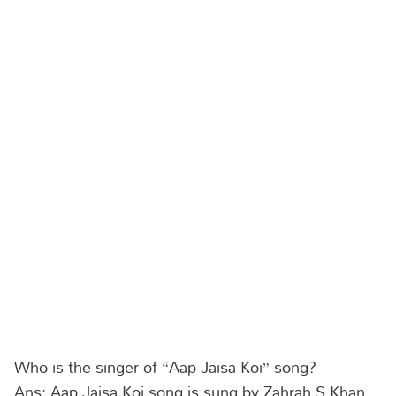
Who is the singer of “Aap Jaisa Koi” song?
Ans: Aap Jaisa Koi song is sung by Zahrah S Khan