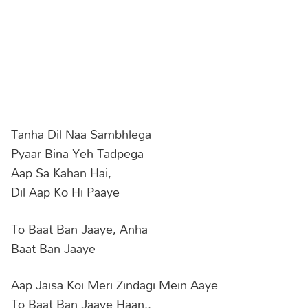
Tanha Dil Naa Sambhlega
Pyaar Bina Yeh Tadpega
Aap Sa Kahan Hai,
Dil Aap Ko Hi Paaye
To Baat Ban Jaaye, Anha
Baat Ban Jaaye
Aap Jaisa Koi Meri Zindagi Mein Aaye
To Baat Ban Jaaye Haan..