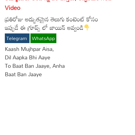
Video
Lyrics in Hindi – Movie Songs
Lyrics in Tamil – Devotional Songs
Kannada
ప్రతిరోజు అద్బుతమైన తెలుగు కంటెంట్ కోసం
Lyrics in Tamil – Movie Songs
Lyrics in Kannada – Movie Songs
ఇప్పుడే ఈ గ్రూప్స్ లో జాయిన్ అవ్వండి
Telegram
WhatsApp
Kaash Mujhpar Aisa,
Dil Aapka Bhi Aaye
To Baat Ban Jaaye, Anha
Baat Ban Jaaye