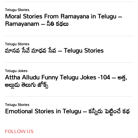
FOLLOW US