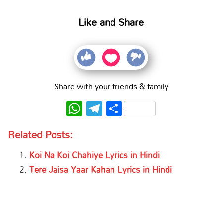
Like and Share
Share with your friends & family
WhatsApp
Telegram
Share
Related Posts:
Koi Na Koi Chahiye Lyrics in Hindi
Tere Jaisa Yaar Kahan Lyrics in Hindi