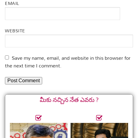
EMAIL
WEBSITE
Save my name, email, and website in this browser for
the next time I comment.
మీకు నచ్చిన నేత ఎవరు ?