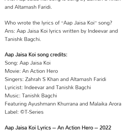
and Altamash Faridi.
Who wrote the lyrics of “Aap Jaisa Koi” song?
Ans: Aap Jaisa Koi lyrics written by Indeevar and
Tanishk Bagchi.
Aap Jaisa Koi song credits:
Song: Aap Jaisa Koi
Movie: An Action Hero
Singers: Zahrah S Khan and Altamash Faridi
Lyricist: Indeevar and Tanishk Bagchi
Music: Tanishk Bagchi
Featuring Ayushmann Khurrana and Malaika Arora
Label: ©️T-Series
Aap Jaisa Koi Lyrics – An Action Hero – 2022