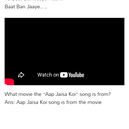
Baat Ban Jaaye.. ..
What movie the “Aap Jaisa Koi” song is from?
Ans: Aap Jaisa Koi song is from the movie