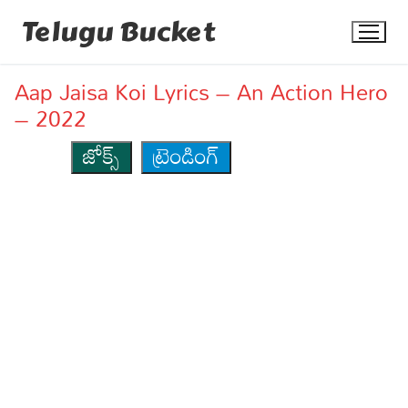
Skip
Telugu Bucket
to
content
Aap Jaisa Koi Lyrics – An Action Hero
– 2022
జోక్స్
ట్రెండింగ్
Quotes
Stories
Jokes
Health
More
Dialogues
Contact