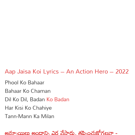
Sports
Gallery*
Poetry
Lyrics
Reviews
Movie Reviews
Food
Aap Jaisa Koi Lyrics – An Action Hero – 2022
Articles
Phool Ko Bahaar
Facts
Bahaar Ko Chaman
Dil Ko Dil, Badan
Ko Badan
Devotional
Har Kisi Ko Chahiye
Tann-Mann Ka Milan
Christianity
Hindi
Hinduism
Lyrics in Hindi – Devotional Songs
Tamil
అమ్మాయిలు అందాన్ని ఎర వేస్తారు, తప్పించుకోగలవా -