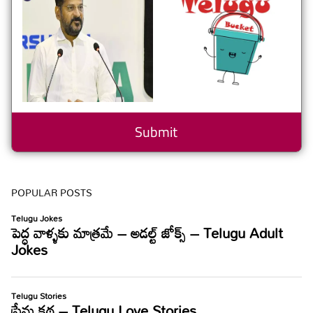
POPULAR POSTS