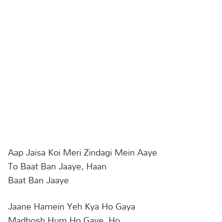
Aap Jaisa Koi Meri Zindagi Mein Aaye
To Baat Ban Jaaye, Haan
Baat Ban Jaaye
Jaane Hamein Yeh Kya Ho Gaya
Madhosh Hum Ho Gaye, Ho