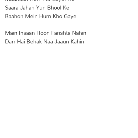
Saara Jahan Yun Bhool Ke
Baahon Mein Hum Kho Gaye
Main Insaan Hoon Farishta Nahin
Darr Hai Behak Naa Jaaun Kahin