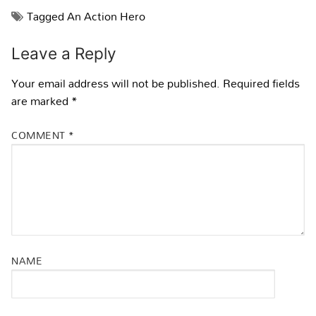
Tagged
An Action Hero
Leave a Reply
Your email address will not be published.
Required fields
are marked
*
COMMENT
*
NAME