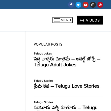
VIDEOS
MENU
POPULAR POSTS