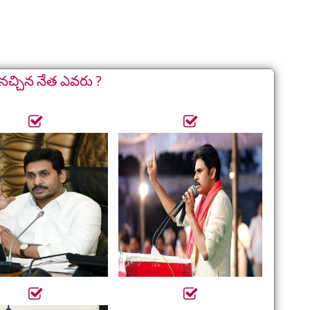
నచ్చిన నేత ఎవరు ?