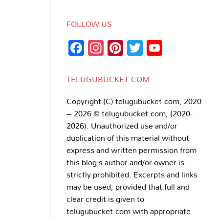
FOLLOW US
Facebook
Instagram
Pinterest
Twitter
YouTub
Channe
TELUGUBUCKET.COM
Copyright (C) telugubucket.com, 2020
– 2026 © telugubucket.com, (2020-
2026). Unauthorized use and/or
duplication of this material without
express and written permission from
this blog’s author and/or owner is
strictly prohibited. Excerpts and links
may be used, provided that full and
clear credit is given to
telugubucket.com with appropriate