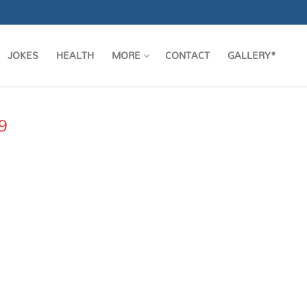
JOKES
HEALTH
MORE
CONTACT
GALLERY*
9