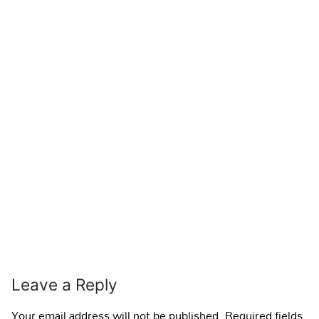
Leave a Reply
Your email address will not be published.
Required fields