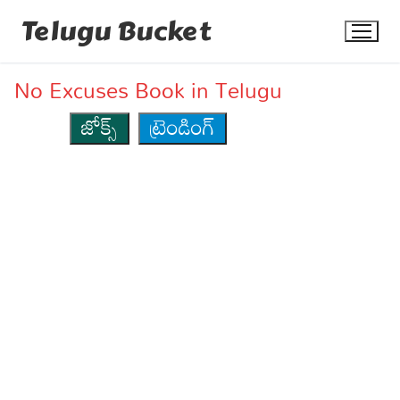
Skip
Telugu Bucket
to
content
No Excuses Book in Telugu
జోక్స్
ట్రెండింగ్
Quotes
Stories
Jokes
Health
More
Dialogues
Contact