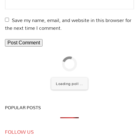
Save my name, email, and website in this browser for
the next time I comment.
Loading poll ...
POPULAR POSTS
FOLLOW US