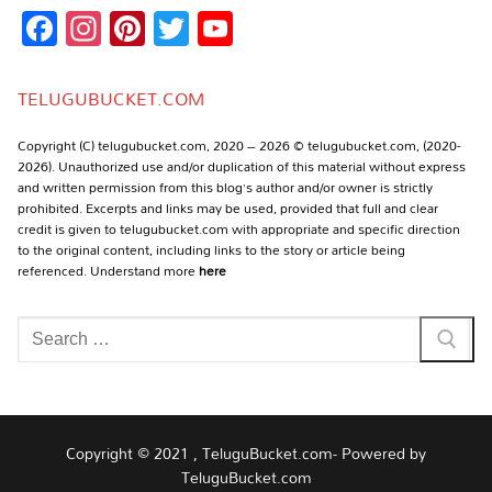
Facebook
Instagram
Pinterest
Twitter
YouTube
Channel
TELUGUBUCKET.COM
Copyright (C) telugubucket.com, 2020 – 2026 © telugubucket.com, (2020-
2026). Unauthorized use and/or duplication of this material without express
and written permission from this blog’s author and/or owner is strictly
prohibited. Excerpts and links may be used, provided that full and clear
credit is given to telugubucket.com with appropriate and specific direction
to the original content, including links to the story or article being
referenced. Understand more
here
Search
for:
Copyright © 2021 , TeluguBucket.com- Powered by
TeluguBucket.com