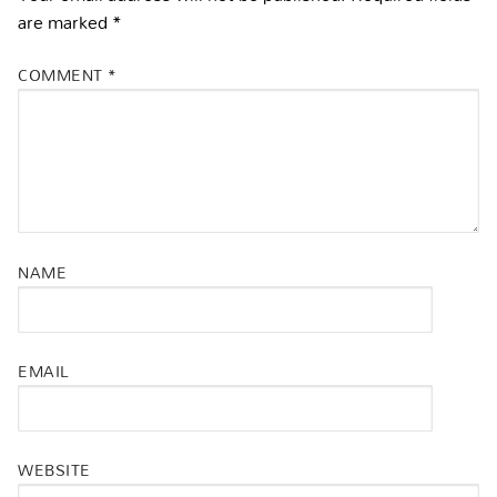
are marked
*
COMMENT
*
NAME
EMAIL
WEBSITE